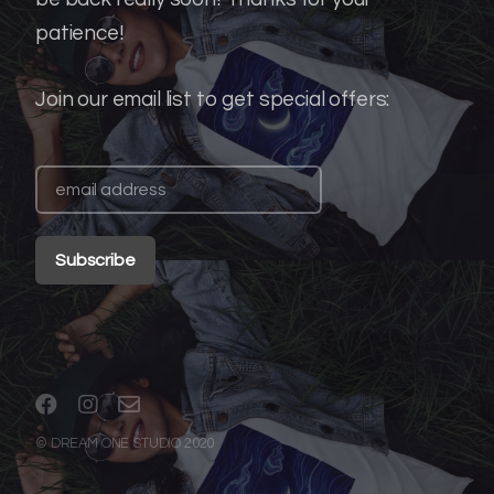
patience!
Join our email list to get special offers:
© DREAM ONE STUDIO 2020