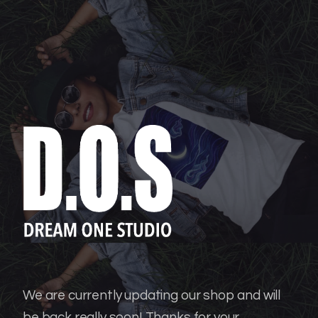
We are currently updating our shop and will
be back really soon!
Thanks for your